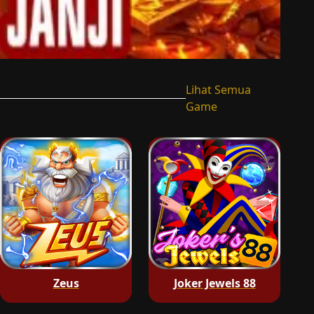
Lihat Semua
Game
Zeus
Joker Jewels 88