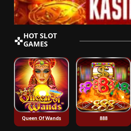
HOT SLOT
GAMES
Queen Of Wands
888