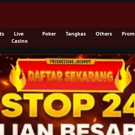
ts
Live
Poker
Tangkas
Others
Prom
Casino