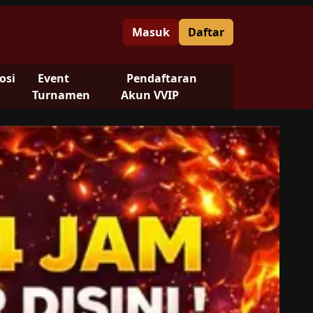
Masuk
Daftar
osi
Event
Pendaftaran
Turnamen
Akun VVIP