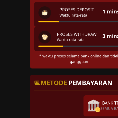
PROSES DEPOSIT
1 min
Waktu rata-rata
PROSES WITHDRAW
3 min
Waktu rata-rata
* waktu proses selama bank online dan tida
gangguan
METODE
PEMBAYARAN
BANK T
SEMUA B