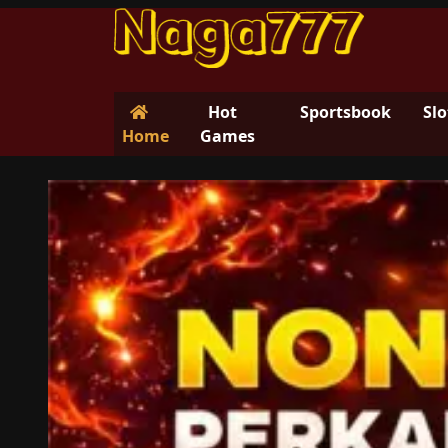
Hot
Sportsbook
Slo
Home
Games