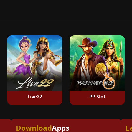
Live22
PP Slot
Download
Apps
L