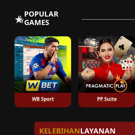
POPULAR
GAMES
WB Sport
PP Suite
KELEBIHAN
LAYANAN