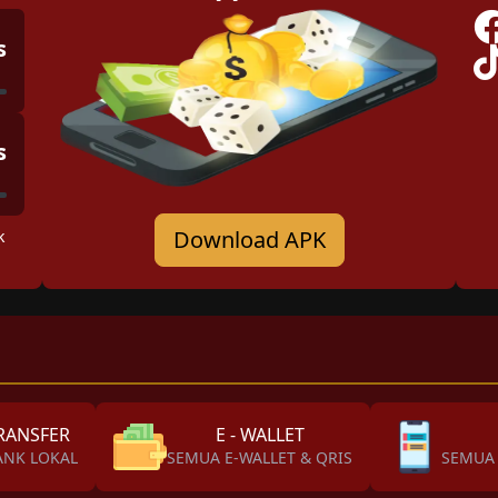
s
s
Download APK
k
RANSFER
E - WALLET
ANK LOKAL
SEMUA E-WALLET & QRIS
SEMUA 