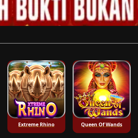
Extreme Rhino
Queen Of Wands