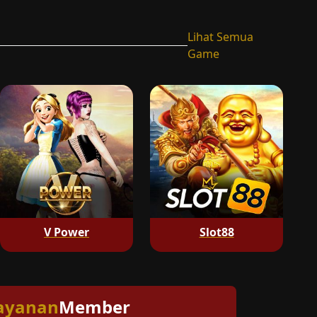
Lihat Semua
Game
V Power
Slot88
ayanan
Member