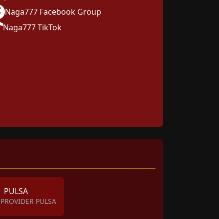
Naga777 Facebook Group
Naga777 TikTok
PULSA
PROVIDER PULSA